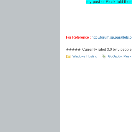
my post or Plesk told the
For Reference :
http://forum.sp.parallel
Currently rated 3.0 by 5 people
Windows Hosting
GoDaddy
,
Plesk