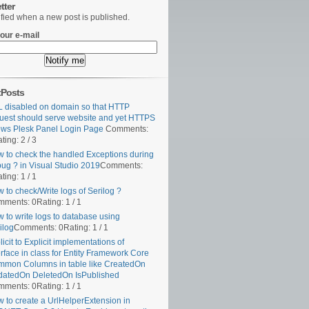
tter
ified when a new post is published.
our e-mail
tPosts
 disabled on domain so that HTTP
uest should serve website and yet HTTPS
ws Plesk Panel Login Page
Comments:
ting: 2 / 3
 to check the handled Exceptions during
ug ? in Visual Studio 2019
Comments:
ting: 1 / 1
 to check/Write logs of Serilog ?
mments: 0
Rating: 1 / 1
 to write logs to database using
ilog
Comments: 0
Rating: 1 / 1
licit to Explicit implementations of
erface in class for Entity Framework Core
mon Columns in table like CreatedOn
atedOn DeletedOn IsPublished
mments: 0
Rating: 1 / 1
 to create a UrlHelperExtension in