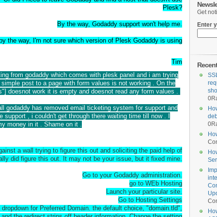
Newsle
Plesk?
Get not
By the way, Godaddy support won't help me.
Enter y
by the way, I'm not sure which version of Plesk Godaddy is using
Tim
Recen
ting from godaddy which comes with plesk panel and i am trying
SSL
 simple post to a page with form values is not working . On the
req
sho
"] doesnot work it is empty and doesnot read any form values .
0
Ra
t all godaddy has removed email ticketing system for support and
How
e support , i couldn't get through there waiting time till now . I
deb
y money in it . Shame on it .
0
Ra
How
Co
nst a wall trying to figure this out and soliciting the paid help of
How
lly did figure this out. It may not be your issue, but it fixed mine.
Ser
Imp
Go to your Godaddy administration.
int
go to WEb Hosting
Com
Launch your particular site.
Upd
Go to Hosting Settings
Co
a dropdown for Preferred Domain. the default choice, "domain.tld",
How
 and the redirect strips off header information. Change the setting