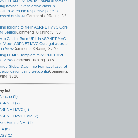
.NET Core 3 ? How to Enable automatic
ting navbar links to active class in
tstrap when the respective page is
essed or shown
Comments: 0
Rating: 3 /
ing logging to file in ASP.NET MVC Core
ng Serilog
Comments: 0
Rating: 3 / 30
 to Get the Base URL in ASP.NET MVC
e View , ASP.NET MVC Core get website
k in View
Comments: 0
Rating: 3 / 40
ting HTML5 Template to ASP.NET MVC
e View
Comments: 0
Rating: 3 / 5
nge Global DateTime Format of asp.net
 application using webconfig
Comments:
ting: 3 / 20
y list
Apache (1)
ASP.NET (7)
ASP.NET MVC (5)
ASP.NET MVC Core (7)
BlogEngine.NET (1)
C# (8)
CSS (1)