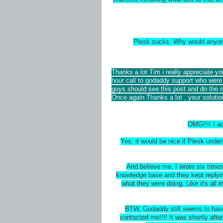
Plesk sucks. Why would anyone
Thanks a lot Tim i really appreciate y
hour call to godaddy support who were 
guys should see this post and do the 
Once again Thanks a lot , your solutio
OMG!!!! I ac
Yes, it would be nice if Plesk und
And believe me, I wrote six times 
knowledge base and they kept replyi
what they were doing. Like it's all
BTW, Godaddy still seems to have 
contacted me!!!! It was shortly aft