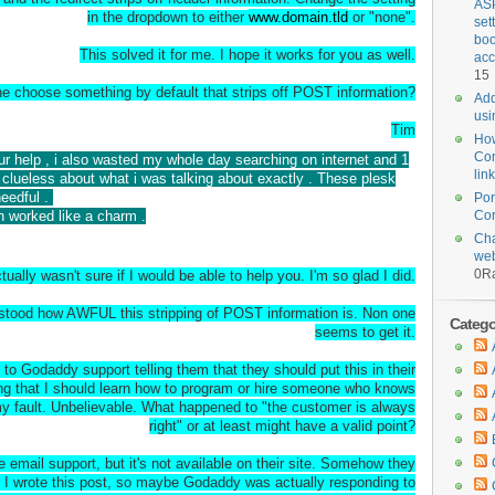
ASP
in the dropdown to either
www.domain.tld
or "none".
set
boo
This solved it for me. I hope it works for you as well.
acc
15
 choose something by default that strips off POST information?
Add
usi
Tim
How
Cor
our help , i also wasted my whole day searching on internet and 1
lin
clueless about what i was talking about exactly . These plesk
needful .
Por
n worked like a charm .
Cor
Cha
web
0
Ra
tually wasn't sure if I would be able to help you. I'm so glad I did.
erstood how AWFUL this stripping of POST information is. Non one
Categor
seems to get it.
to Godaddy support telling them that they should put this in their
ng that I should learn how to program or hire someone who knows
 my fault. Unbelievable. What happened to "the customer is always
right" or at least might have a valid point?
email support, but it's not available on their site. Somehow they
er I wrote this post, so maybe Godaddy was actually responding to