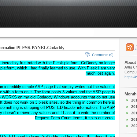
nformation PLESK PANEL Godaddy
Comments (0)
About 
ncredibly frustrated with the Plesk platform. GoDaddy no longer
Anuj C
platform, which I had finally learned to use. With Plesk I am very
Compute
much lost again.
https:/
n incredibly simple ASP page that simply writes out the values it
e with a form on it. The form posts 3 values and the ASP page is
Month 
file WORKS on my old Godaddy Windows accounts that do not use
20
 It does not work on 3 plesk sites. so the thing in common here is
20
 something is stripping off POSTED header information. The ASP
ly doesn't retrieve any values and if I ask it to write the number of
20
Request.Form.Count items, it spits out zero.
20
20
 Or did I need to leave GoDaddy and find a host that doesn't use