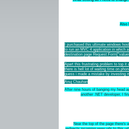
Also 
I purchased this ultimate windows hos
to run an MVC 4 application in which a
destination page Request.Form["values
Apart this frustrating problem to top i
there is hell lot of waiting time on phon
guess i made a mistake by investing m
Anuj Chauhan
After nine hours of banging my head agai
another .NET developer, I fina
Near the top of the page there's 
redirects incoming www urls to this url