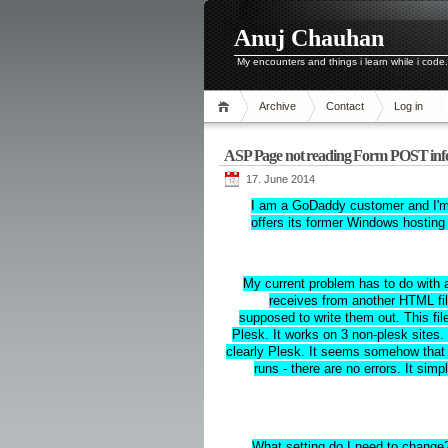
Anuj Chauhan
My encounters and things i learn while i code.
Archive
Contact
Log in
ASP Page not reading Form POST i
17. June 2014
I am a GoDaddy customer and I'm i
offers its former Windows hosting 
My current problem has to do with a
receives from another HTML fil
supposed to write them out. This 
Plesk. It works on 3 non-plesk sites.
clearly Plesk. It seems somehow that
runs - there are no errors. It simp
What setting do I need to change?