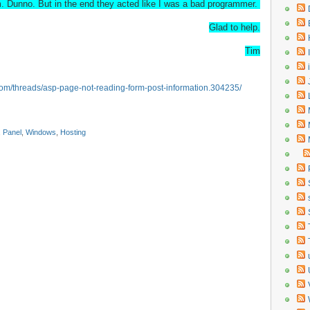
m. Dunno. But in the end they acted like I was a bad programmer.
Glad to help.
Tim
s.com/threads/asp-page-not-reading-form-post-information.304235/
,
Panel
,
Windows
,
Hosting