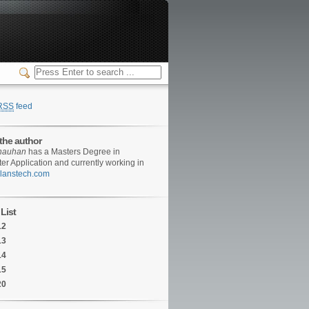
RSS
feed
the author
hauhan
has a Masters Degree in
r Application and currently working in
/clanstech.com
List
12
13
14
15
20