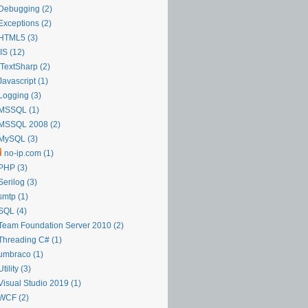
Debugging (2)
Exceptions (2)
HTML5 (3)
IIS (12)
iTextSharp (2)
Javascript (1)
Logging (3)
MSSQL (1)
MSSQL 2008 (2)
MySQL (3)
no-ip.com (1)
PHP (3)
Serilog (3)
smtp (1)
SQL (4)
Team Foundation Server 2010 (2)
Threading C# (1)
umbraco (1)
Utility (3)
Visual Studio 2019 (1)
WCF (2)