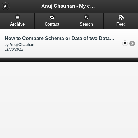
Anuj Chauhan - My encounters and things i learn while i code.
Archive
Contact
Search
Feed
How to Compare Schema or Data of two Database Created in MS SQL SERVER 2008 using Visual Studio 2010
0
by
Anuj Chauhan
11/30/2012