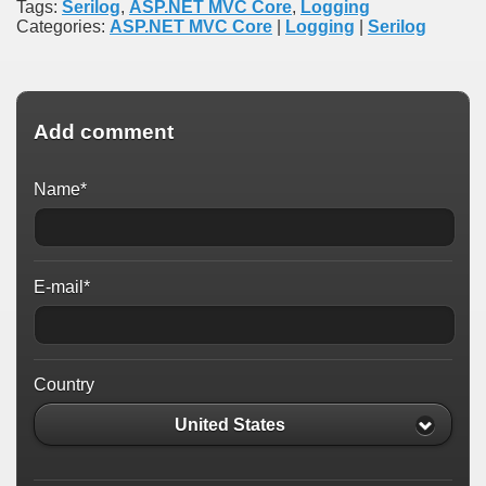
Tags:
Serilog
,
ASP.NET MVC Core
,
Logging
Categories:
ASP.NET MVC Core
|
Logging
|
Serilog
Add comment
Name*
E-mail*
Country
United States