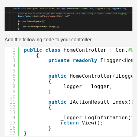
Add the following code to your controller
1
public
class
HomeController : Control
?
2
{
3
private
readonly
ILogger<Home
4
5
6
public
HomeController(ILogger
7
{
8
_logger = logger;
9
}
10
11
public
IActionResult Index()
12
{
13
14
_logger.LogInformation(
"M
15
return
View();
16
}
17
}