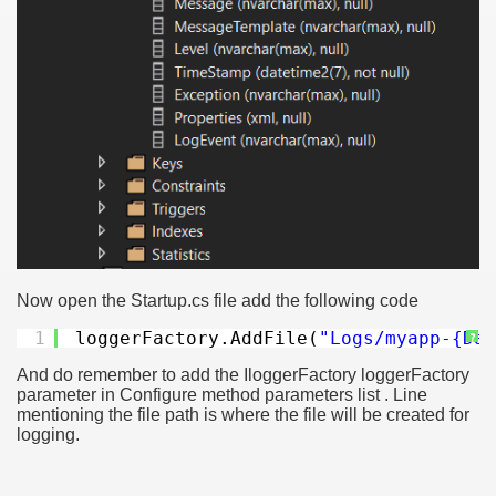
Now open the Startup.cs file add the following code
1
loggerFactory.AddFile(
"Logs/myapp-{Dat
?
And do remember to add the IloggerFactory loggerFactory
parameter in Configure method parameters list . Line
mentioning the file path is where the file will be created for
logging.