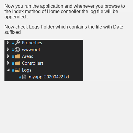
Now you run the application and whenever you browse to
the Index method of Home controller the log file will be
appended .
Now check Logs Folder which contains the file with Date
suffixed