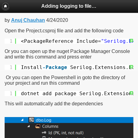
Adding logging to file in ASP.NET MVC Core using Serilog
by
Anuj Chauhan
4/24/2020
Open the Project.csproj file and add the following code
1
<PackageReference Include=
"Serilog.Ext
?
Or you can open up the nuget Package Manager Console
and write this command and press enter
1
Install
-Package
Serilog.Extensions.Log
?
Or you can open the Powershell in goto the directory of
your project and run this command
1
dotnet add package Serilog.Extensions.
?
This will automatically add the dependencies