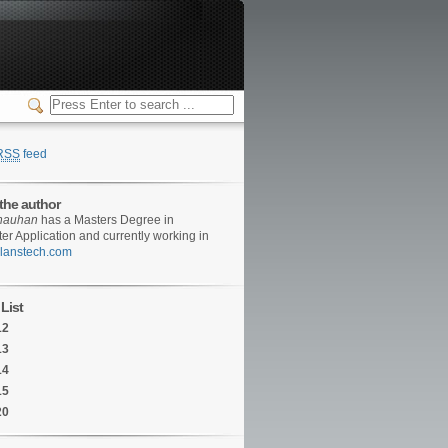
RSS
feed
the author
hauhan
has a Masters Degree in
r Application and currently working in
/clanstech.com
List
12
13
14
15
20