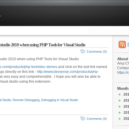
 studio 2010 when using PHP Tools for Visual Studio
Comments (0)
About 
tudio 2010 when using PHP Tools for Visual Studio
Anuj C
e.com/products/php-tools/doc-demos
and click on the last link named
Compute
 directly on this link -
http://www.devsense.com/products/php-
https:/
orial very easy and comprehensible , i hope you will also be able to
sual studio using this extension .
Month 
20
l Studio
,
Remote Debugging
,
Debugging in Visual Studio
20
20
20
20
Comments (0)