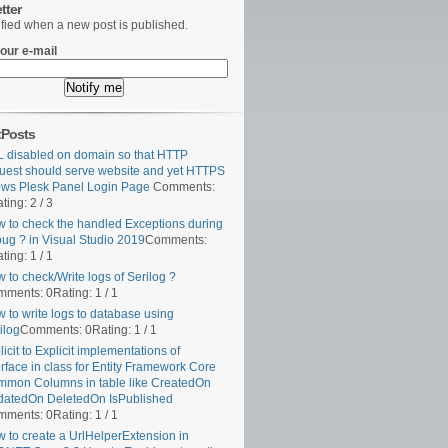
tter
ified when a new post is published.
our e-mail
tPosts
 disabled on domain so that HTTP
uest should serve website and yet HTTPS
ws Plesk Panel Login Page
Comments:
ting: 2 / 3
 to check the handled Exceptions during
ug ? in Visual Studio 2019
Comments:
ting: 1 / 1
 to check/Write logs of Serilog ?
mments: 0
Rating: 1 / 1
 to write logs to database using
ilog
Comments: 0
Rating: 1 / 1
licit to Explicit implementations of
erface in class for Entity Framework Core
mon Columns in table like CreatedOn
atedOn DeletedOn IsPublished
mments: 0
Rating: 1 / 1
 to create a UrlHelperExtension in