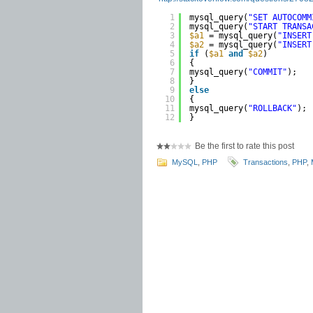
1
mysql_query(
"SET AUTOCOMM
2
mysql_query(
"START TRANSA
3
$a1
= mysql_query(
"INSERT
4
$a2
= mysql_query(
"INSERT
5
if
(
$a1
and
$a2
)
6
{ 
7
mysql_query(
"COMMIT"
); 
8
} 
9
else
10
{
11
mysql_query(
"ROLLBACK"
); 
12
}
Be the first to rate this post
MySQL
,
PHP
Transactions
,
PHP
,