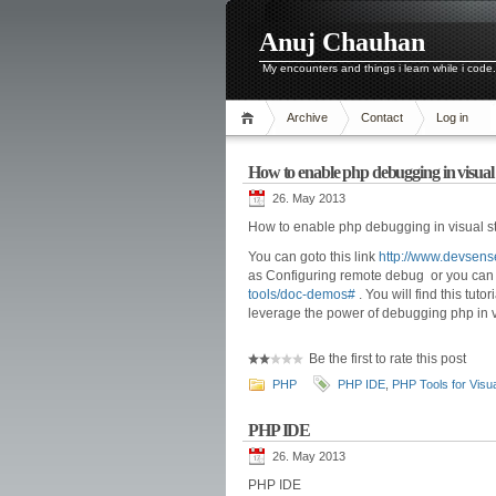
Anuj Chauhan
My encounters and things i learn while i code.
Archive
Contact
Log in
How to enable php debugging in visual
26. May 2013
How to enable php debugging in visual s
You can goto this link
http://www.devsens
as Configuring remote debug or you can go
tools/doc-demos#
. You will find this tut
leverage the power of debugging php in vi
Be the first to rate this post
PHP
PHP IDE
,
PHP Tools for Visua
PHP IDE
26. May 2013
PHP IDE