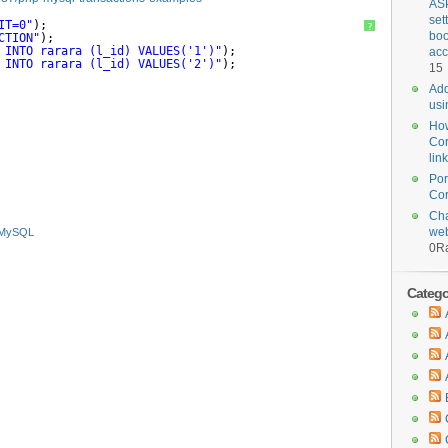
ASP
set
IT=0"
);
?
boo
CTION"
);
 INTO rarara (l_id) VALUES('1')"
);
acc
 INTO rarara (l_id) VALUES('2')"
);
15
Add
usi
How
Cor
lin
Por
Cor
Cha
web
MySQL
0
Ra
Categor