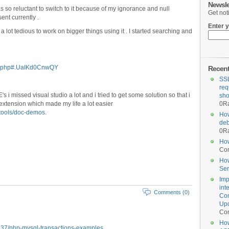
Newsle
s so reluctant to switch to it because of my ignorance and null
Get not
nt currently .
Enter y
t a lot tedious to work on bigger things using it . I started searching and
er.php#.UaIKd0CnwQY
Recen
SSL
req
s i missed visual studio a lot and i tried to get some solution so that i
sho
extension which made my life a lot easier
0
Ra
-tools/doc-demos
.
How
deb
0
Ra
How
Co
How
Ser
Imp
int
Comments (0)
Com
Upd
Co
How
8237/php-mysql-transactions-examples