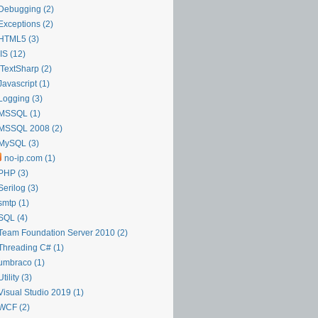
Debugging (2)
Exceptions (2)
HTML5 (3)
IIS (12)
iTextSharp (2)
Javascript (1)
Logging (3)
MSSQL (1)
MSSQL 2008 (2)
MySQL (3)
no-ip.com (1)
PHP (3)
Serilog (3)
smtp (1)
SQL (4)
Team Foundation Server 2010 (2)
Threading C# (1)
umbraco (1)
Utility (3)
Visual Studio 2019 (1)
WCF (2)