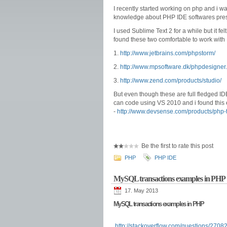
I recently started working on php and i wa
knowledge about PHP IDE softwares prese
I used Sublime Text 2 for a while but it fel
found these two comfortable to work with
1.
http://www.jetbrains.com/phpstorm/
2.
http://www.mpsoftware.dk/phpdesign
3.
http://www.zend.com/products/studio/
But even though these are full fledged IDE'
can code using VS 2010 and i found this 
-
http://www.devsense.com/products/php
Be the first to rate this post
PHP
PHP IDE
MySQL transactions examples in PHP
17. May 2013
MySQL transactions examples in PHP
http://stackoverflow.com/questions/270