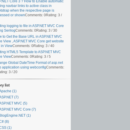
.NET Core 3 ? How to Enable automatic
ting navbar links to active class in
tstrap when the respective page is
essed or shown
Comments: 0
Rating: 3 /
ing logging to file in ASP.NET MVC Core
ng Serilog
Comments: 0
Rating: 3 / 30
 to Get the Base URL in ASP.NET MVC
e View , ASP.NET MVC Core get website
k in View
Comments: 0
Rating: 3 / 40
ting HTML5 Template to ASP.NET MVC
e View
Comments: 0
Rating: 3 / 5
nge Global DateTime Format of asp.net
 application using webconfig
Comments:
ting: 3 / 20
y list
Apache (1)
ASP.NET (7)
ASP.NET MVC (5)
ASP.NET MVC Core (7)
BlogEngine.NET (1)
C# (8)
CSS (1)