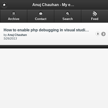
Anuj Chauhan - My encounters and things i learn while i code.
Archive
Contact
Search
Feed
How to enable php debugging in visual studio 2010 when using PHP Tools for Visual Studio
0
by
Anuj Chauhan
5/26/2013