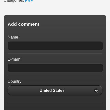
Categories:
PHP
Add comment
Name*
E-mail*
Country
United States