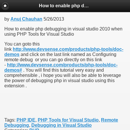
How to enable php debugging in visual studio 2010 when using PHP Tools for Visual Studio
by
Anuj Chauhan
5/26/2013
How to enable php debugging in visual studio 2010 when
using PHP Tools for Visual Studio
You can goto this
link
http://www.devsense.com/products/php-tools/doc-
demos
and click on the last link named as Configuring
remote debug or you can go directly on this link
-
http://www.devsense.com/products/php-tools/doc-
demos#
. You will find this tutorial very easy and
comprehensible , i hope you will also be able to leverage
the power of debugging php in visual studio using this
extension .
Tags:
PHP IDE
,
PHP Tools for Visual Studio
,
Remote
Debugging
,
Debugging in Visual Studio