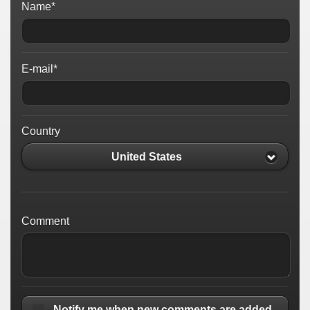
Name*
E-mail*
Country
United States
Comment
Notify me when new comments are added