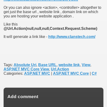
Or you can also ignore <action>, <controller> altogether to
get just the base url , website link , domain link on which
you are hosting your website application .
Like this
@Url.Action(null,null,null,Context.Request.Scheme)
It will generate a link like -
http://www.clanstech.com/
Tags:
Absolute Uri
,
Base URL
,
website link
,
View
,
ASP.NET MVC Core View
,
Url.Action
Categories:
ASP.NET MVC
|
ASP.NET MVC Core
|
C#
Add comment