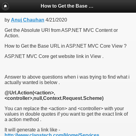
How to Get the Base URL in ASP.NET MVC Core View , ASP.NET MVC Core get website link in View
by
Anuj Chauhan
4/21/2020
Get the Absolute URI from ASP.NET MVC Content or
Action.
How to Get the Base URL in ASP.NET MVC Core View ?
ASP.NET MVC Core get website link in View .
Answer to above questions when i was trying to find what i
actually wanted is below .
@Url.Action(<action>,
<controller>,null,Context.Request.Scheme)
You can replace the <action> and <controller> with your
values in double quotes if you want to get the exact link of
a action method .
It will generate a link like -
http://www.clanstech.com/Home/Services