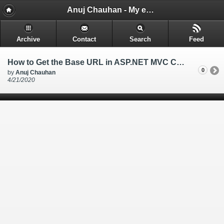
Anuj Chauhan - My encounters and things i learn while i code.
Archive
Contact
Search
Feed
How to Get the Base URL in ASP.NET MVC Core View , ASP.NET MVC Core get website link in View
0
by
Anuj Chauhan
4/21/2020