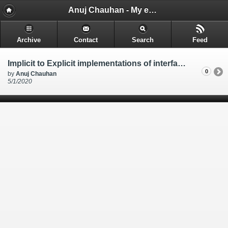
Anuj Chauhan - My encounters and things i learn while i code.
Archive
Contact
Search
Feed
Implicit to Explicit implementations of interface in class for Entity Framework Core Common Columns in table like CreatedOn UpdatedOn DeletedOn IsPublished
0
by
Anuj Chauhan
5/1/2020