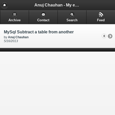
Anuj Chauhan - My encounters and things i learn while i code.
Archive
Contact
Search
Feed
MySql Subtract a table from another
0
by
Anuj Chauhan
5/16/2013