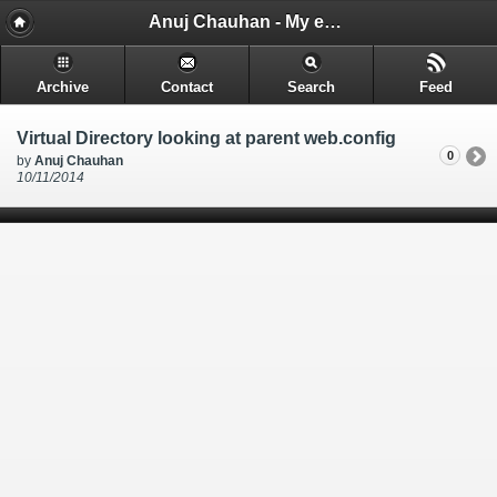
Anuj Chauhan - My encounters and things i learn while i code.
Archive
Contact
Search
Feed
Virtual Directory looking at parent web.config
0
by
Anuj Chauhan
10/11/2014