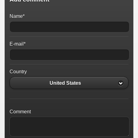
Name*
E-mail*
Country
United States
Comment