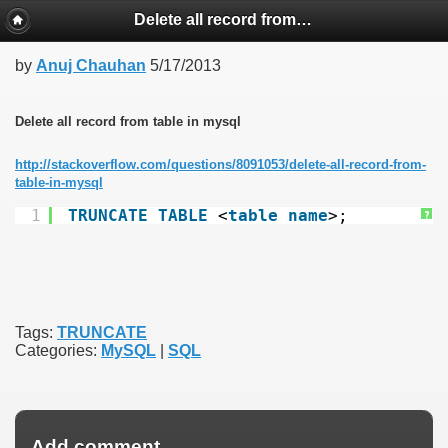
Delete all record from table in mysql
by
Anuj Chauhan
5/17/2013
Delete all record from table in mysql
http://stackoverflow.com/questions/8091053/delete-all-record-from-
table-in-mysql
1
TRUNCATE
TABLE
<
table
name
>;
?
Tags:
TRUNCATE
Categories:
MySQL
|
SQL
Add comment